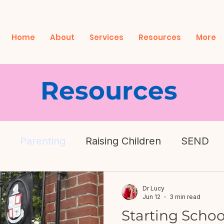
Home
About
Services
Resources
More
Resources
Parenting
Raising Children
SEND
h
Dr Lucy
Jun 12
3 min read
Starting Schoo