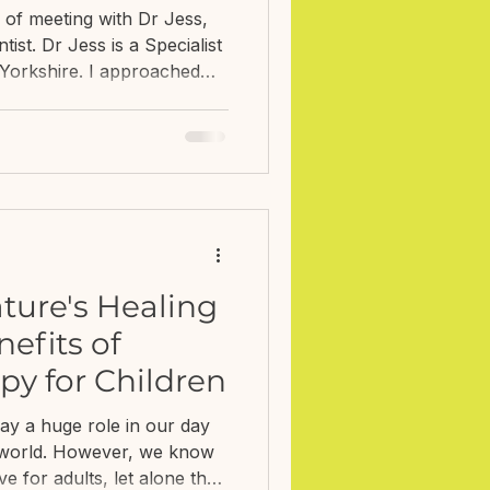
logist
e of meeting with Dr Jess,
st. Dr Jess is a Specialist
n Yorkshire. I approached
 comments in my Q&A about
ealth when your child is
e this is not the focus of
h families around the
 teeth clean and visiting the
lated to typical development
ture's Healing
efits of
py for Children
ay a huge role in our day
n world. However, we know
ve for adults, let alone the