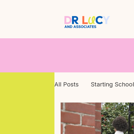
All Posts
Starting School
Children's Mental Healt