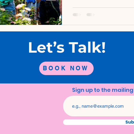
developing brains of childr
activities in the great out
transformative experience
advantages for children's h
explore some of the remar
therapy and why it's crucial
Let’s Talk!
children's li
BOOK NOW
Sign up to the mailing 
Sub