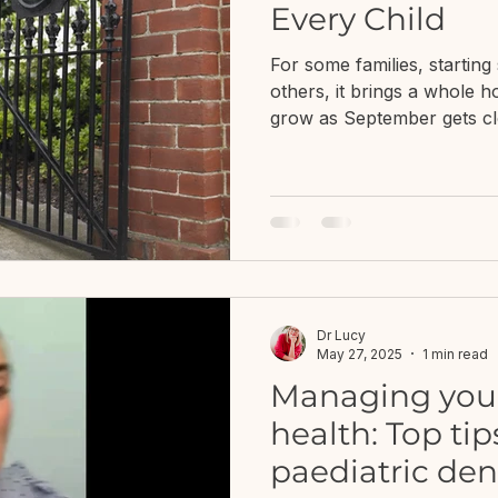
Every Child
For some families, starting 
others, it brings a whole h
grow as September gets clo
the routine? What if they s
Will school understand th
I'm seeing is typical, or w
support?What if everyone
they're doing and I don't
from Just Bee Children's W
about ch
Dr Lucy
May 27, 2025
1 min read
Managing your 
health: Top ti
paediatric den