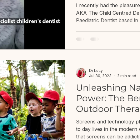
clinical psycho
I recently had the pleasur
AKA The Child Centred Denti
Paediatric Dentist based i
Jess after getting lots of
managing children’s oral h
distressed around this. Whil
my work, I often speak wit
difficulties of keeping their
dentist. Whether this is re
Dr Lucy
Jul 30, 2023
2 min read
Unleashing Na
Power: The Ben
Outdoor Thera
Screens and technology pl
to day lives in the moder
that screens can be addicti