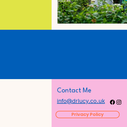
Contact Me
info@drlucy.co.uk
Privacy Policy