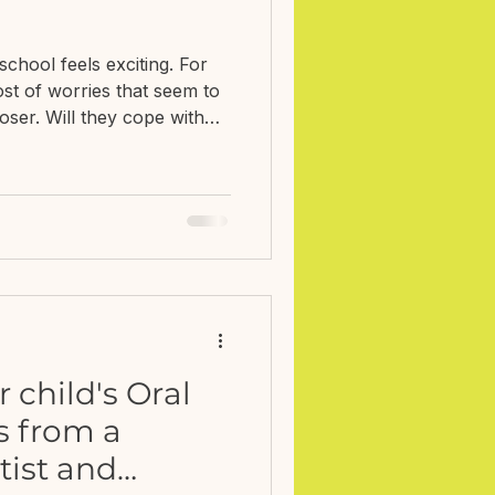
school feels exciting. For
ost of worries that seem to
ser. Will they cope with
truggle to make friends?
em? How do I know if what
hether they might need extra
 else seems to know what
? When Nicola Edwards,
ellbeing, and I were talking
child's Oral
ps from a
tist and