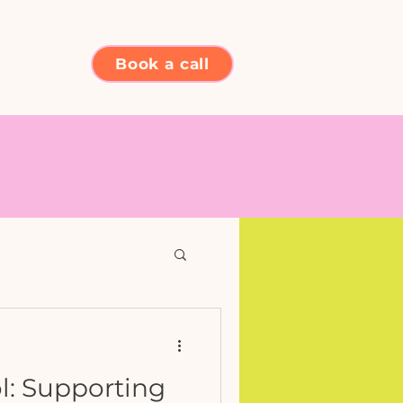
Book a call
l: Supporting