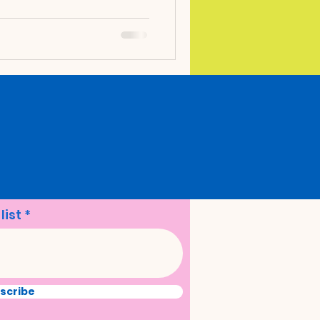
en. Engaging in therapeutic
doors has proven to be a
, offering numerous
olistic development. Let's
kable benefits of outdoor
 to incorporate it into
list
scribe